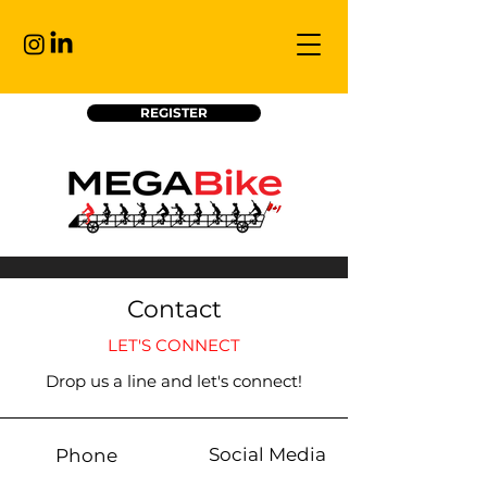
REGISTER
Contact
LET'S CONNECT
Drop us a line and let's connect!
Social Media
Phone