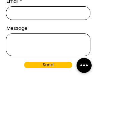
Email
Message
Send