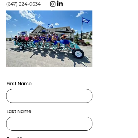
(647) 224-0634
First Name
Last Name