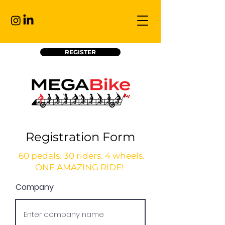
REGISTER
Registration Form
60 pedals. 30 riders. 4 wheels.
ONE AMAZING RIDE!
Company