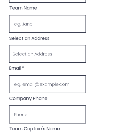
Team Name
Select an Address
Email
Company Phone
Team Captain's Name