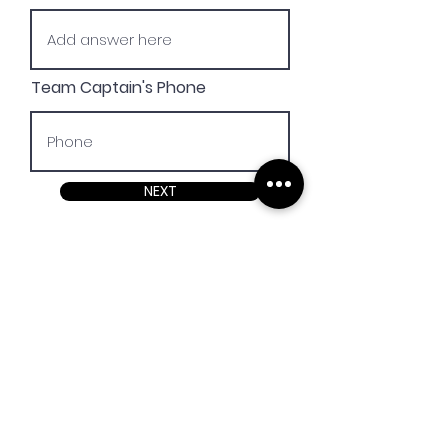
Team Captain's Phone
NEXT
REGISTER